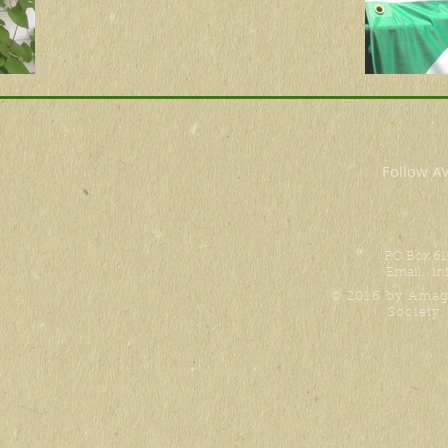
Follow 
PO Box 61
Email:
in
© 2016 by Amag
Society.