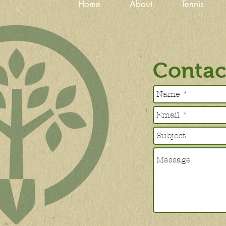
Home
About
Tennis
Contac