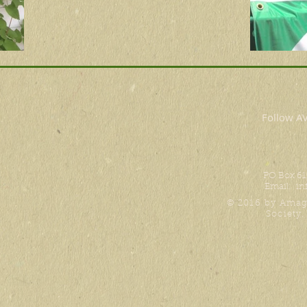
Follow 
PO Box 61
Email:
in
© 2016 by Amag
Society.