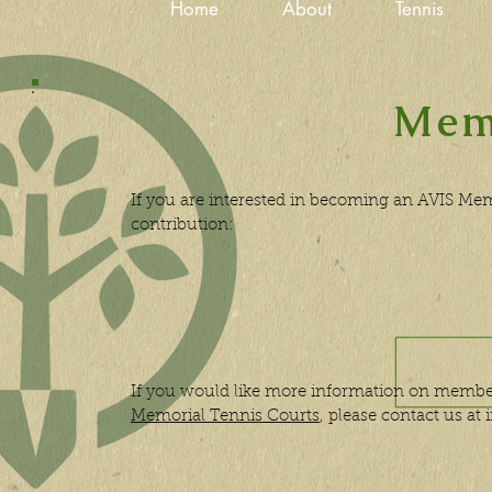
Home
About
Tennis
Mem
If you are interested in becoming an AVIS Me
contribution:
If you would like more information on membe
Memorial Tennis Courts
, please contact us at