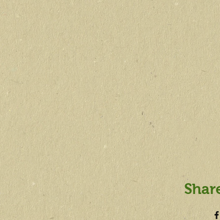
Share