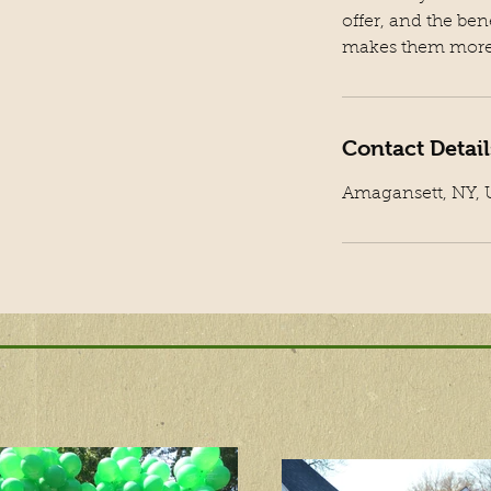
offer, and the ben
makes them more 
Contact Detail
Amagansett, NY,