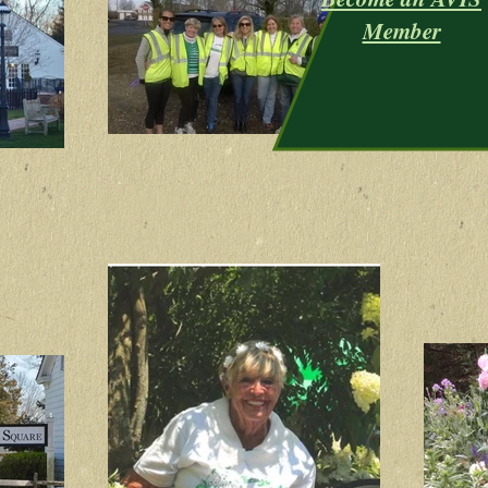
Member