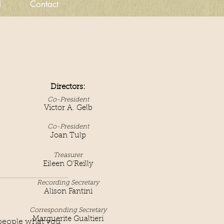
d
Contact
Directors:
Co-President
Victor A. Gelb
Co-President
Joan Tulp
Treasurer
Eileen O'Reilly
Recording S
ecr
etary
Alison Fantini
Corresponding Secretary
Marguerite Gualtieri
l people what you