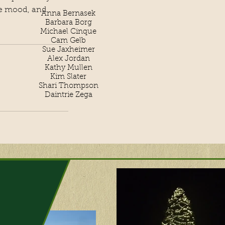
the mood, and
Anna Bernasek
Barbara Borg
Michael Cinque
Cam Gelb
Sue Jaxheimer
Alex Jordan
Kathy Mullen
Kim Slater
Shari Thompson
Daintrie Zega