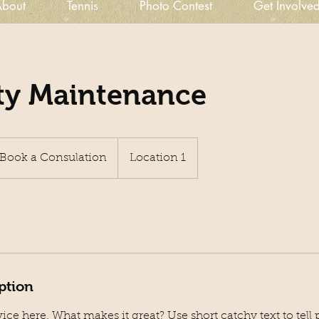
bout
Tennis
Photo Contest
Get Involve
ty Maintenance
ok
Book a Consulation
Location 1
sulation
ption
ice here. What makes it great? Use short catchy text to tel