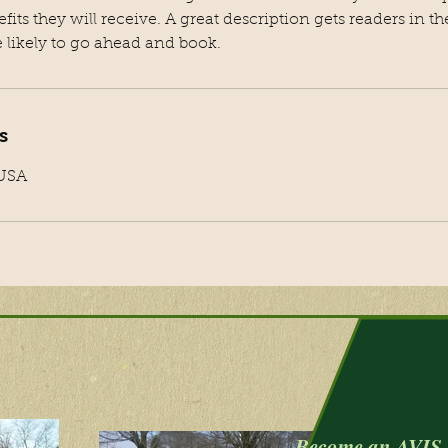
efits they will receive. A great description gets readers in 
likely to go ahead and book.
s
 USA
Become an AVIS